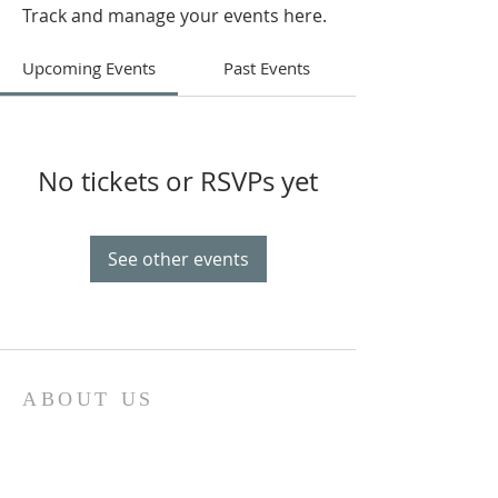
Track and manage your events here.
Upcoming Events
Past Events
No tickets or RSVPs yet
See other events
ABOUT US
“Ohr Chadash” in English means new light and
this light provides the name for our
congregation.