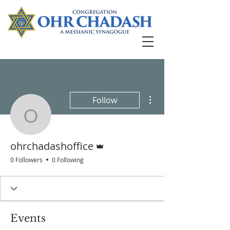
More actions
Follow
ohrchadashoffice
Admin
ohrchadashoffice
0 Followers
0 Following
Events