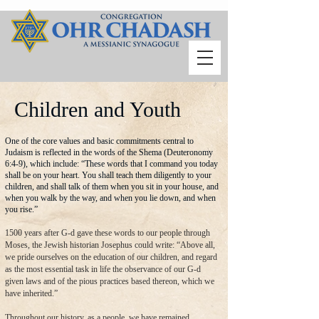
Children and Youth
One of the core values and basic commitments central to
Judaism is reflected in the words of the Shema (Deuteronomy
6:4-9), which include: “These words that I command you today
shall be on your heart. You shall teach them diligently to your
children, and shall talk of them when you sit in your house, and
when you walk by the way, and when you lie down, and when
you rise.”
1500 years after G-d gave these words to our people through
Moses, the Jewish historian Josephus could write: “Above all,
we pride ourselves on the education of our children, and regard
as the most essential task in life the observance of our G-d
given laws and of the pious practices based thereon, which we
have inherited.”
Throughout our history, as a people, we have remained