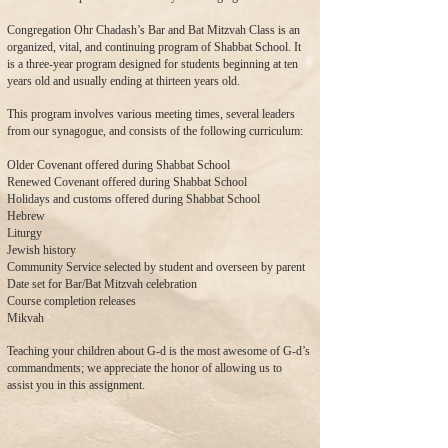
Congregation Ohr Chadash’s Bar and Bat Mitzvah Class is an
organized, vital, and continuing program of Shabbat School. It
is a three-year program designed for students beginning at ten
years old and usually ending at thirteen years old.
This program involves various meeting times, several leaders
from our synagogue, and consists of the following curriculum:
Older Covenant offered during Shabbat School
Renewed Covenant offered during Shabbat School
Holidays and customs offered during Shabbat School
Hebrew
Liturgy
Jewish history
Community Service selected by student and overseen by parent
Date set for Bar/Bat Mitzvah celebration
Course completion releases
Mikvah
Teaching your children about G-d is the most awesome of G-d’s
commandments; we appreciate the honor of allowing us to
assist you in this assignment.