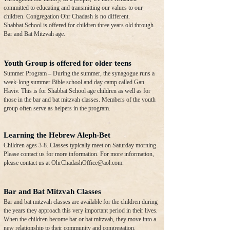
committed to educating and transmitting our values to our
children. Congregation Ohr Chadash is no different.
Shabbat School is offered for children three years old through
Bar and Bat Mitzvah age.
Youth Group is offered for older teens
Summer Program – During the summer, the synagogue runs a
week-long summer Bible school and day camp called Gan
Haviv. This is for Shabbat School age children as well as for
those in the bar and bat mitzvah classes. Members of the youth
group often serve as helpers in the program.
Learning the Hebrew Aleph-Bet
Children ages 3-8. Classes typically meet on Saturday morning.
Please contact us for more information. For more information,
please contact us at
OhrChadashOffice@aol.com
.
Bar and Bat Mitzvah Classes
Bar and bat mitzvah classes are available for the children during
the years they approach this very important period in their lives.
When the children become bar or bat mitzvah, they move into a
new relationship to their community and congregation.