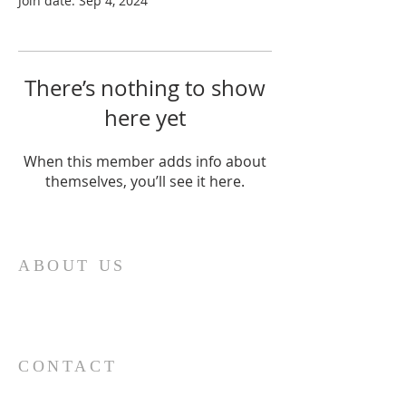
Join date: Sep 4, 2024
There’s nothing to show
here yet
When this member adds info about
themselves, you’ll see it here.
ABOUT US
“Ohr Chadash” in English means new light and
this light provides the name for our
congregation.
CONTACT
727-726-1472