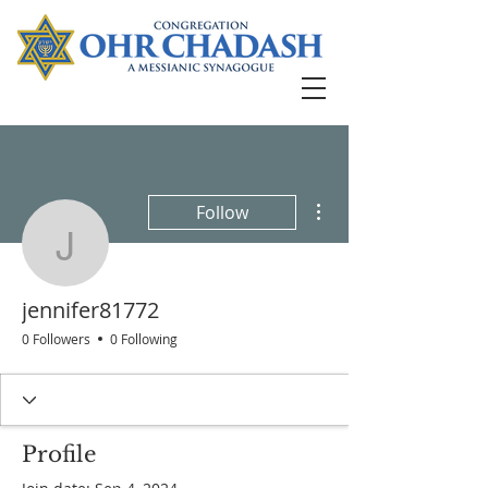
More actions
Follow
jennifer81772
jennifer81772
0 Followers
0 Following
Profile