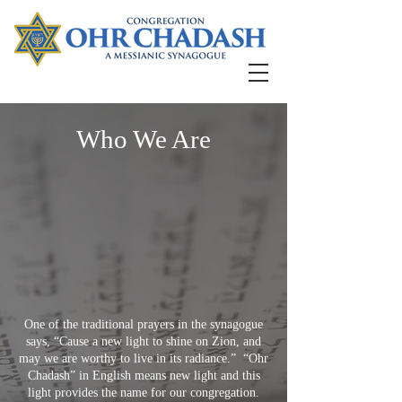
Who We Are
One of the traditional prayers in the synagogue
says, “Cause a new light to shine on Zion, and
may we are worthy to live in its radiance.” “Ohr
Chadash” in English means new light and this
light provides the name for our congregation.