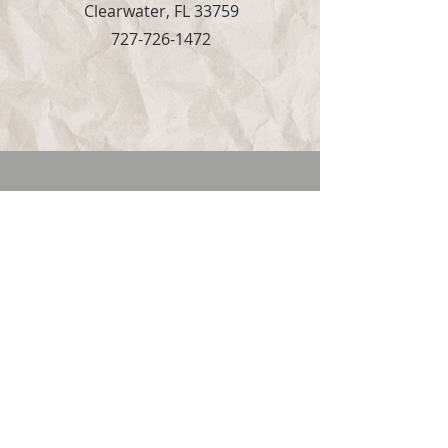
Clearwater, FL 33759
727-726-1472
Live Stream
UPCOMING
Stump the Stars
Stump the Stars will return Saturday, May.
9th
"So do not fear, for I am with you; do