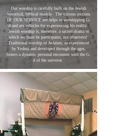
Our worship is carefully built on the Jewish
historical, biblical models. The various sections
OF OUR SERVICE are helps in worshipping G-
d and are vehicles for experiencing his reality.
Jewish worship is, therefore, a sacred drama in
which we must be participants, not observers!
Traditional worship of Judaism, as experienced
by Yeshua and developed through the ages,
fosters a dynamic personal encounter with the G-
d of the universe.