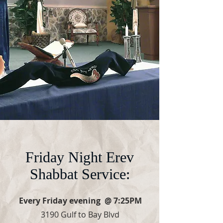
Friday Night Erev
Shabbat Service:
Every Friday evening @ 7:25PM
3190 Gulf to Bay Blvd